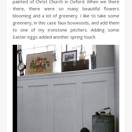
painted of Christ Church in Oxford. When we there
there, there were so many beautiful flowers
blooming and a lot of greenery. I like to take some
greenery, in this case faux boxwoods, and add them
to one of my ironstone pitchers. Adding some
Easter eggs added another spring touch.