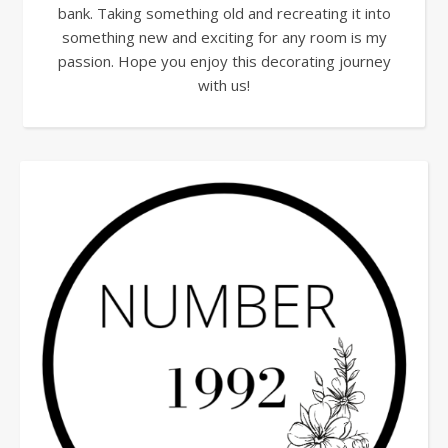
bank. Taking something old and recreating it into
something new and exciting for any room is my
passion. Hope you enjoy this decorating journey
with us!