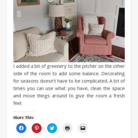
I added a bit of greenery to the pitcher on the other
side of the room to add some balance. Decorating
for seasons doesn’t have to be complicated. A lot of
times you can use what you have, clean the space
and move things around to give the room a fresh
feel.
Share This:
Click
Click
Click
Click
Click
to
to
to
to
to
share
share
share
print
email