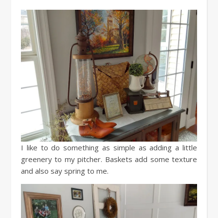
I like to do something as simple as adding a little
greenery to my pitcher. Baskets add some texture
and also say spring to me.