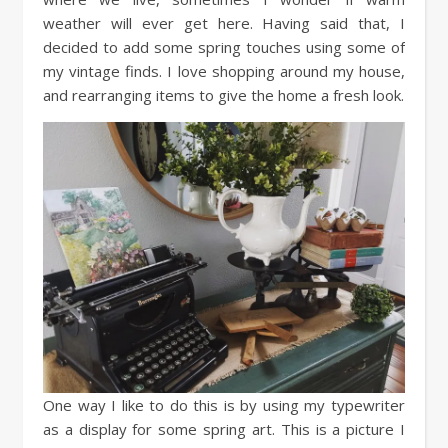
weather will ever get here. Having said that, I
decided to add some spring touches using some of
my vintage finds. I love shopping around my house,
and rearranging items to give the home a fresh look.
One way I like to do this is by using my typewriter
as a display for some spring art. This is a picture I