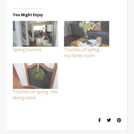
on
on
on
(Opens
a
Facebook
Pinterest
Twitter
in
link
(Opens
(Opens
(Opens
new
to
in
in
in
window)
a
You Might Enjoy
new
new
new
friend
window)
window)
window)
(Opens
in
new
window)
Spring touches
Touches of spring –
my family room
Touches of spring…the
dining room