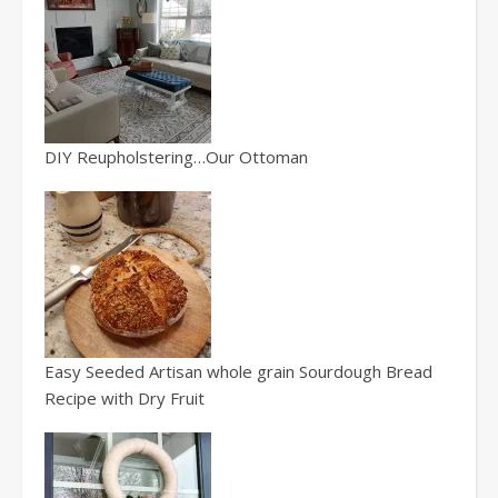
DIY Reupholstering…Our Ottoman
Easy Seeded Artisan whole grain Sourdough Bread
Recipe with Dry Fruit