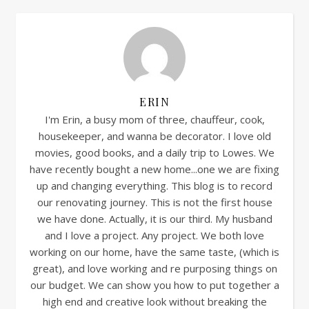
ERIN
I'm Erin, a busy mom of three, chauffeur, cook,
housekeeper, and wanna be decorator. I love old
movies, good books, and a daily trip to Lowes. We
have recently bought a new home...one we are fixing
up and changing everything. This blog is to record
our renovating journey. This is not the first house
we have done. Actually, it is our third. My husband
and I love a project. Any project. We both love
working on our home, have the same taste, (which is
great), and love working and re purposing things on
our budget. We can show you how to put together a
high end and creative look without breaking the