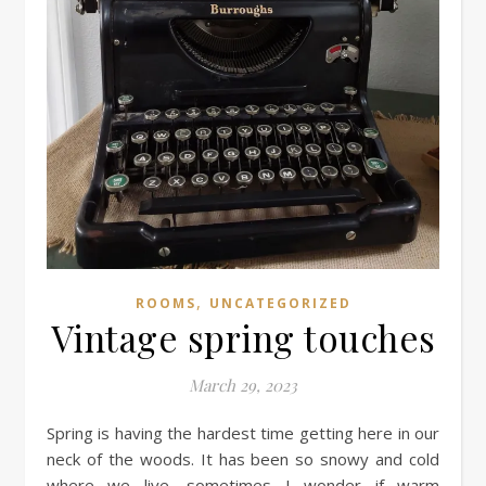
,
ROOMS
UNCATEGORIZED
Vintage spring touches
March 29, 2023
Spring is having the hardest time getting here in our
neck of the woods. It has been so snowy and cold
where we live, sometimes I wonder if warm