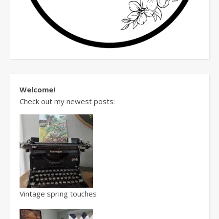
Welcome!
Check out my newest posts:
Vintage spring touches