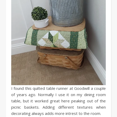
I found this quilted table runner at Goodwill a couple
of years ago. Normally I use it on my dining room
table, but it worked great here peaking out of the
picnic baskets. Adding different textures when
decorating always adds more intrest to the room.