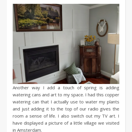
Another way I add a touch of spring is adding
watering cans and art to my space. I had this copper
watering can that I actually use to water my plants
and just adding it to the top of our radio gives the
room a sense of life. I also switch out my TV art. I
have displayed a picture of a little village we visited
in Amsterdam.