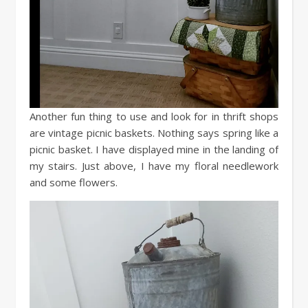
Another fun thing to use and look for in thrift shops
are vintage picnic baskets. Nothing says spring like a
picnic basket. I have displayed mine in the landing of
my stairs. Just above, I have my floral needlework
and some flowers.