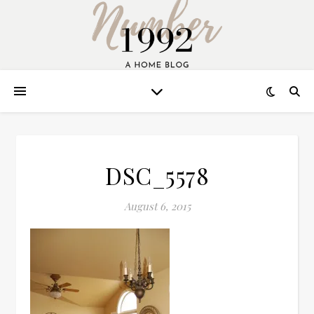
DSC_5578
August 6, 2015