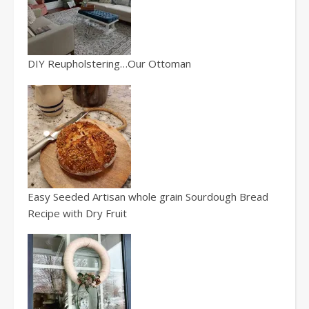
DIY Reupholstering…Our Ottoman
Easy Seeded Artisan whole grain Sourdough Bread
Recipe with Dry Fruit