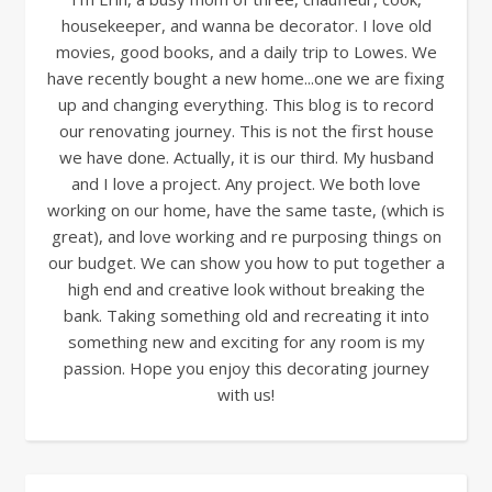
housekeeper, and wanna be decorator. I love old
movies, good books, and a daily trip to Lowes. We
have recently bought a new home...one we are fixing
up and changing everything. This blog is to record
our renovating journey. This is not the first house
we have done. Actually, it is our third. My husband
and I love a project. Any project. We both love
working on our home, have the same taste, (which is
great), and love working and re purposing things on
our budget. We can show you how to put together a
high end and creative look without breaking the
bank. Taking something old and recreating it into
something new and exciting for any room is my
passion. Hope you enjoy this decorating journey
with us!