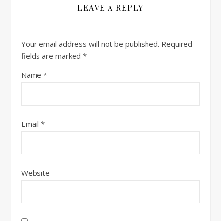
LEAVE A REPLY
Your email address will not be published.
Required
fields are marked
*
Name
*
Email
*
Website