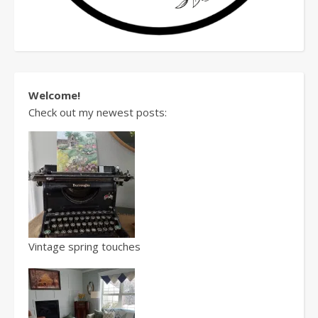
Welcome!
Check out my newest posts:
Vintage spring touches