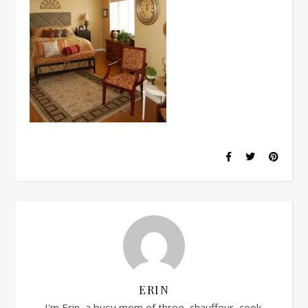
ERIN
I'm Erin, a busy mom of three, chauffeur, cook,