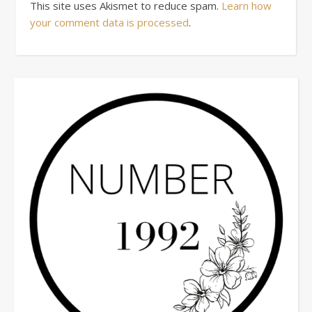
This site uses Akismet to reduce spam.
Learn how
your comment data is processed
.