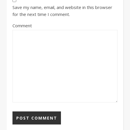
Save my name, email, and website in this browser
for the next time I comment.
Comment