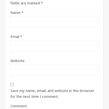
fields are marked
*
Name
*
Email
*
Website
Save my name, email, and website in this browser
for the next time I comment.
Comment