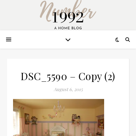
DSC_5590 – Copy (2)
August 6, 2015