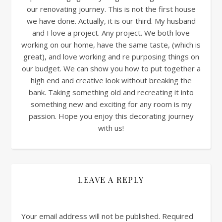
our renovating journey. This is not the first house
we have done. Actually, it is our third. My husband
and I love a project. Any project. We both love
working on our home, have the same taste, (which is
great), and love working and re purposing things on
our budget. We can show you how to put together a
high end and creative look without breaking the
bank. Taking something old and recreating it into
something new and exciting for any room is my
passion. Hope you enjoy this decorating journey
with us!
LEAVE A REPLY
Your email address will not be published.
Required