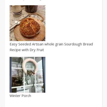
Easy Seeded Artisan whole grain Sourdough Bread
Recipe with Dry Fruit
Winter Porch