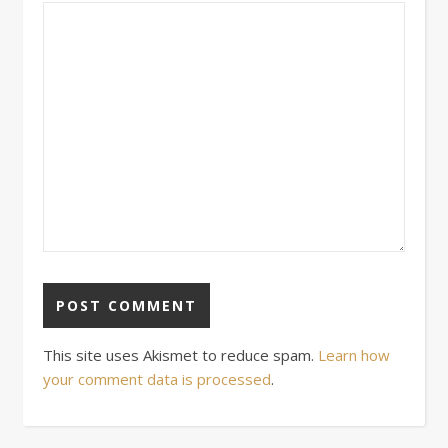
This site uses Akismet to reduce spam.
Learn how
your comment data is processed
.