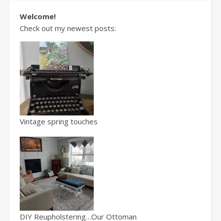
Welcome!
Check out my newest posts:
Vintage spring touches
DIY Reupholstering…Our Ottoman