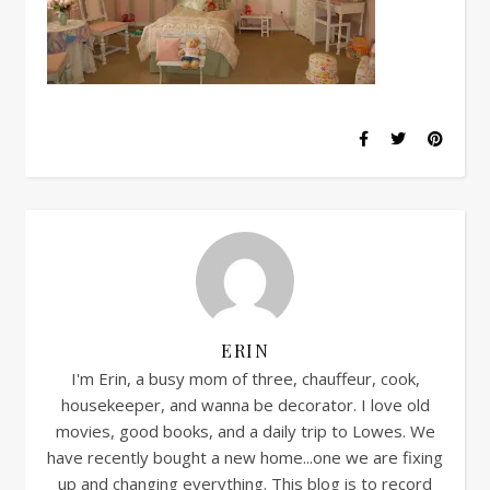
ERIN
I'm Erin, a busy mom of three, chauffeur, cook,
housekeeper, and wanna be decorator. I love old
movies, good books, and a daily trip to Lowes. We
have recently bought a new home...one we are fixing
up and changing everything. This blog is to record