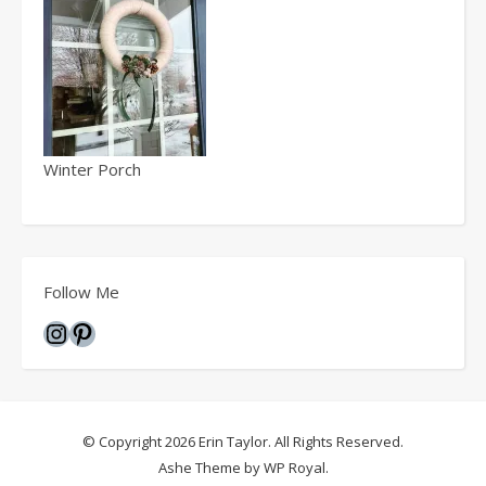
Winter Porch
Follow Me
Instagram
Pinterest
© Copyright 2026 Erin Taylor. All Rights Reserved.
Ashe Theme by
WP Royal
.