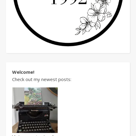
Welcome!
Check out my newest posts: