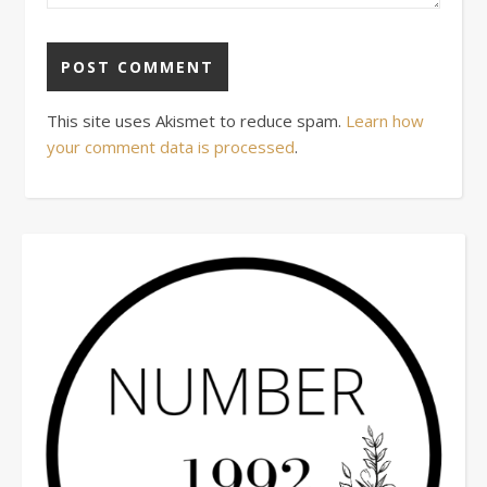
This site uses Akismet to reduce spam.
Learn how
your comment data is processed
.