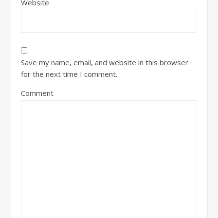
Website
Save my name, email, and website in this browser
for the next time I comment.
Comment