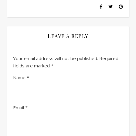
LEAVE A REPLY
Your email address will not be published.
Required
fields are marked
*
Name
*
Email
*