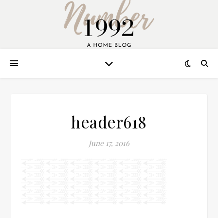
header618
June 17, 2016