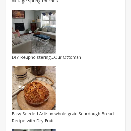
Vintage spring touches
DIY Reupholstering…Our Ottoman
Easy Seeded Artisan whole grain Sourdough Bread
Recipe with Dry Fruit