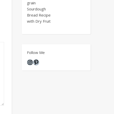
grain
Sourdough
Bread Recipe
with Dry Fruit
Follow Me
Instagram
Pinterest