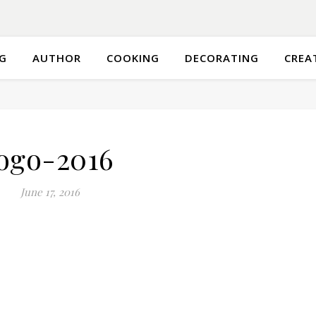
G
AUTHOR
COOKING
DECORATING
CREA
ogo-2016
June 17, 2016