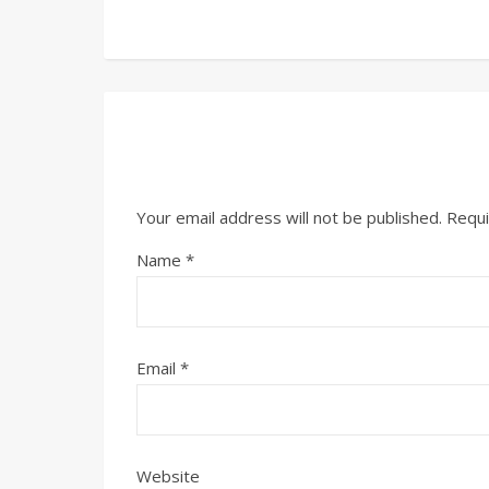
Your email address will not be published.
Requi
Name
*
Email
*
Website