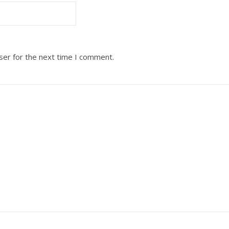
ser for the next time I comment.