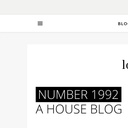
BLO
l