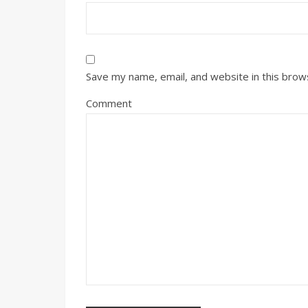
Save my name, email, and website in this brow
Comment