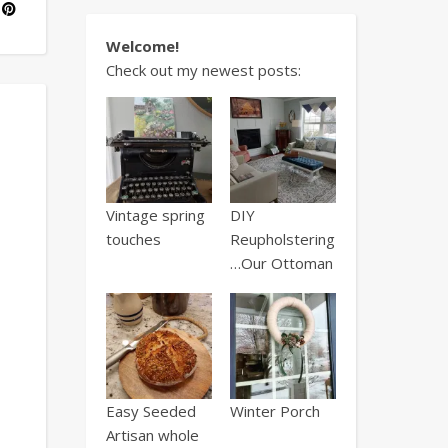
Welcome!
Check out my newest posts:
Vintage spring
DIY
touches
Reupholstering
…Our Ottoman
Easy Seeded
Winter Porch
Artisan whole