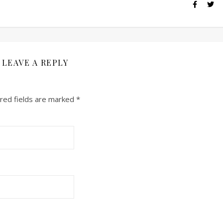
LEAVE A REPLY
red fields are marked
*