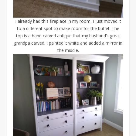
I already had this fireplace in my room, I just moved it
to a different spot to make room for the buffet. The
top is a hand carved antique that my husband’s great
grandpa carved. I painted it white and added a mirror in
the middle.