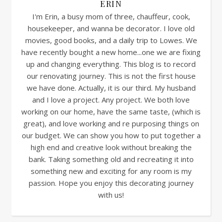
ERIN
I'm Erin, a busy mom of three, chauffeur, cook,
housekeeper, and wanna be decorator. I love old
movies, good books, and a daily trip to Lowes. We
have recently bought a new home...one we are fixing
up and changing everything. This blog is to record
our renovating journey. This is not the first house
we have done. Actually, it is our third. My husband
and I love a project. Any project. We both love
working on our home, have the same taste, (which is
great), and love working and re purposing things on
our budget. We can show you how to put together a
high end and creative look without breaking the
bank. Taking something old and recreating it into
something new and exciting for any room is my
passion. Hope you enjoy this decorating journey
with us!