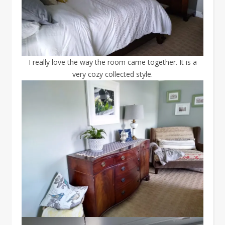
I really love the way the room came together. It is a
very cozy collected style.