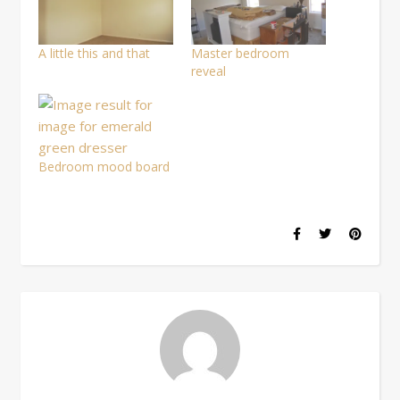
window)
A little this and that
Master bedroom
reveal
Bedroom mood board