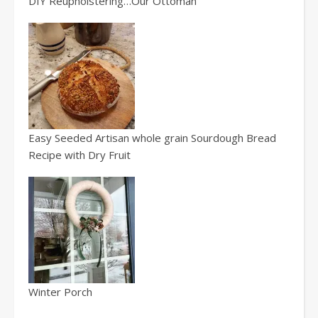
DIY Reupholstering…Our Ottoman
Easy Seeded Artisan whole grain Sourdough Bread
Recipe with Dry Fruit
Winter Porch