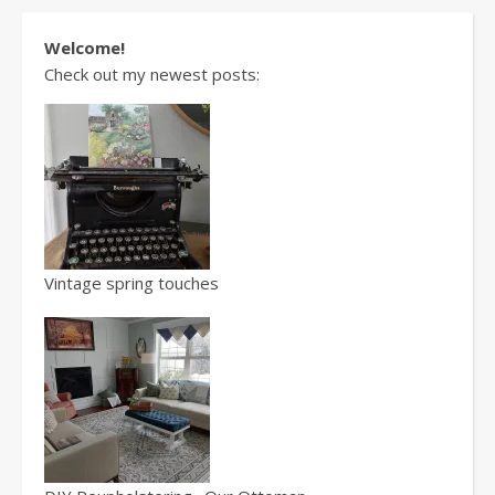
Welcome!
Check out my newest posts:
Vintage spring touches