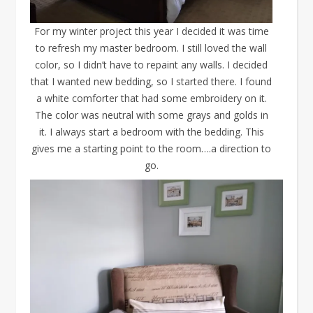
For my winter project this year I decided it was time
to refresh my master bedroom. I still loved the wall
color, so I didn’t have to repaint any walls. I decided
that I wanted new bedding, so I started there. I found
a white comforter that had some embroidery on it.
The color was neutral with some grays and golds in
it. I always start a bedroom with the bedding. This
gives me a starting point to the room….a direction to
go.