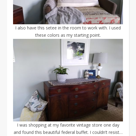
I also have this setee in the room to work with. I used
these colors as my starting point.
I was shopping at my favorite vintage store one day
and found this beautiful federal buffet. I couldn’t resist…