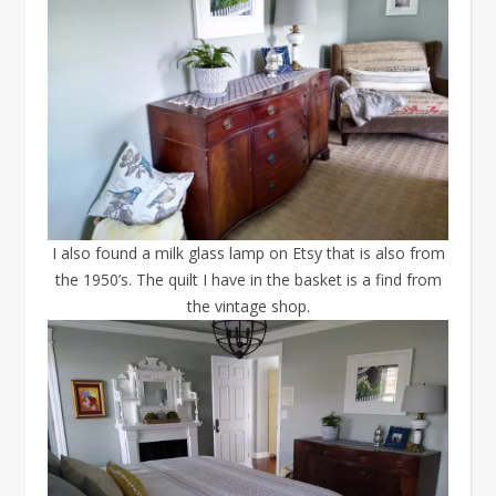
I also found a milk glass lamp on Etsy that is also from
the 1950’s. The quilt I have in the basket is a find from
the vintage shop.