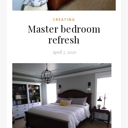
CREATING
Master bedroom
refresh
April 3, 2020