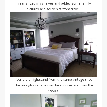
I rearranged my shelves and added some family
pictures and souvenirs from travel.
I found the nightstand from the same vintage shop.
The milk glass shades on the sconces are from the
1950’s.