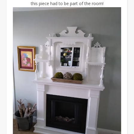
this piece had to be part of the room!