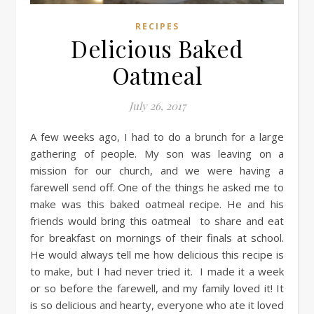
RECIPES
Delicious Baked
Oatmeal
July 26, 2017
A few weeks ago, I had to do a brunch for a large
gathering of people. My son was leaving on a
mission for our church, and we were having a
farewell send off. One of the things he asked me to
make was this baked oatmeal recipe. He and his
friends would bring this oatmeal to share and eat
for breakfast on mornings of their finals at school.
He would always tell me how delicious this recipe is
to make, but I had never tried it. I made it a week
or so before the farewell, and my family loved it! It
is so delicious and hearty, everyone who ate it loved