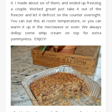
it. I made about six of them, and ended up freezing
a couple. Worked great! Just take it out of the
freezer and let it defrost on the counter overnight.
You can eat this at room temperature, or you can
warm it up in the microwave or oven. We always
dollop some whip cream on top for extra
yummyness. ENJOY!