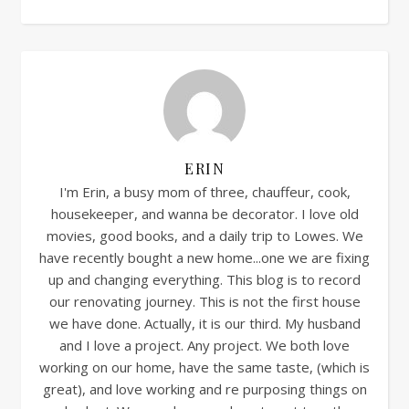
ERIN
I'm Erin, a busy mom of three, chauffeur, cook,
housekeeper, and wanna be decorator. I love old
movies, good books, and a daily trip to Lowes. We
have recently bought a new home...one we are fixing
up and changing everything. This blog is to record
our renovating journey. This is not the first house
we have done. Actually, it is our third. My husband
and I love a project. Any project. We both love
working on our home, have the same taste, (which is
great), and love working and re purposing things on