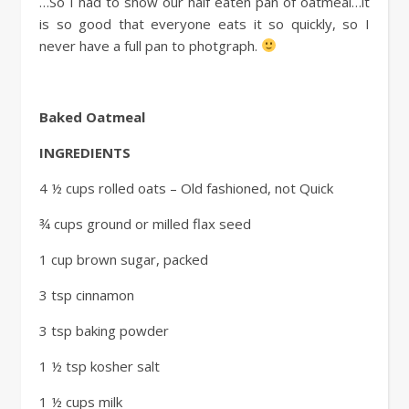
…So I had to show our half eaten pan of oatmeal…it
is so good that everyone eats it so quickly, so I
never have a full pan to photgraph.
Baked Oatm
eal
INGREDIENTS
4 ½ cups rolled oats – Old fashioned, not Quick
¾ cups ground or milled flax seed
1 cup brown sugar, packed
3 tsp cinnamon
3 tsp baking powder
1 ½ tsp kosher salt
1 ½ cups milk