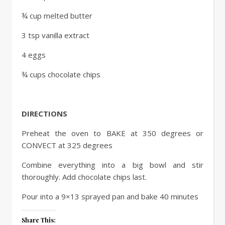
¾ cup melted butter
3 tsp vanilla extract
4 eggs
¾ cups chocolate chips
DIRECTIONS
Preheat the oven to BAKE at 350 degrees or
CONVECT at 325 degrees
Combine everything into a big bowl and stir
thoroughly. Add chocolate chips last.
Pour into a 9×13 sprayed pan and bake 40 minutes
Share This: