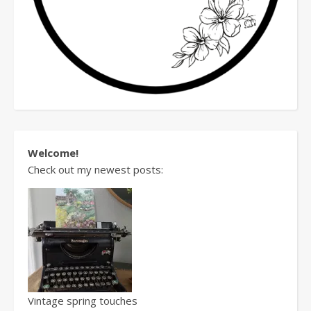
Welcome!
Check out my newest posts:
Vintage spring touches