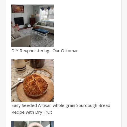
DIY Reupholstering…Our Ottoman
Easy Seeded Artisan whole grain Sourdough Bread
Recipe with Dry Fruit