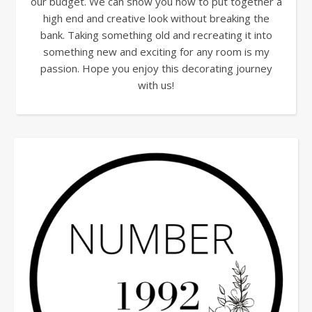
our budget. We can show you how to put together a
high end and creative look without breaking the
bank. Taking something old and recreating it into
something new and exciting for any room is my
passion. Hope you enjoy this decorating journey
with us!