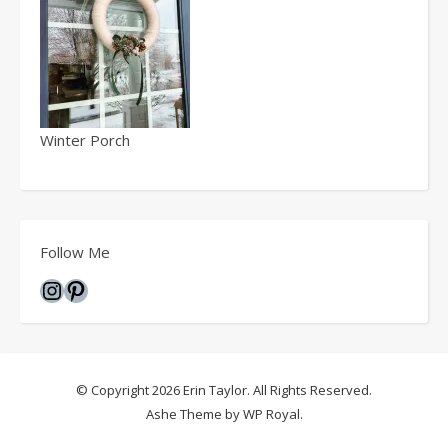
Winter Porch
Follow Me
Instagram
Pinterest
© Copyright 2026 Erin Taylor. All Rights Reserved.
Ashe Theme by
WP Royal
.