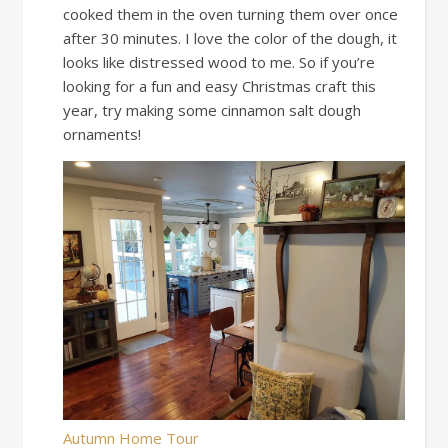
cooked them in the oven turning them over once
after 30 minutes. I love the color of the dough, it
looks like distressed wood to me. So if you’re
looking for a fun and easy Christmas craft this
year, try making some cinnamon salt dough
ornaments!
Autumn Home Tour