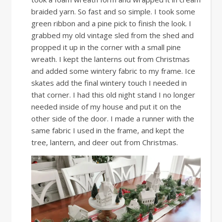
braided yarn. So fast and so simple. I took some
green ribbon and a pine pick to finish the look. I
grabbed my old vintage sled from the shed and
propped it up in the corner with a small pine
wreath. I kept the lanterns out from Christmas
and added some wintery fabric to my frame. Ice
skates add the final wintery touch I needed in
that corner. I had this old night stand I no longer
needed inside of my house and put it on the
other side of the door. I made a runner with the
same fabric I used in the frame, and kept the
tree, lantern, and deer out from Christmas.