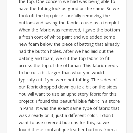
the top. One concern we had was being able to
have the tufting look as good or the same. So we
took off the top piece carefully removing the
buttons and saving the fabric to use as a templet.
When the fabric was removed, I gave the bottom
a fresh coat of white paint and we added some
new foam below the piece of batting that already
had the button holes. After we had laid out the
batting and foam, we cut the top fabric to fit
across the top of the ottoman. This fabric needs
to be cut a bit larger than what you would
typically cut if you were not tufting. The sides of
our fabric dropped down quite a bit on the sides.
You will want to use an upholstery fabric for this
project. I found this beautiful blue fabric in a store
in Paris. It was the exact same type of fabric that
was already on it, just a different color. I didn’t
want to use covered buttons for this, so we
found these cool antique leather buttons from a