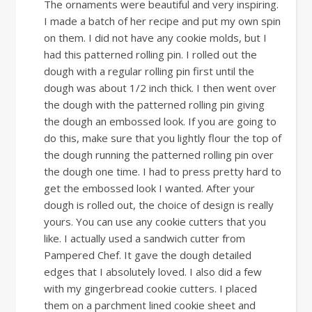
The ornaments were beautiful and very inspiring.
I made a batch of her recipe and put my own spin
on them. I did not have any cookie molds, but I
had this patterned rolling pin. I rolled out the
dough with a regular rolling pin first until the
dough was about 1/2 inch thick. I then went over
the dough with the patterned rolling pin giving
the dough an embossed look. If you are going to
do this, make sure that you lightly flour the top of
the dough running the patterned rolling pin over
the dough one time. I had to press pretty hard to
get the embossed look I wanted. After your
dough is rolled out, the choice of design is really
yours. You can use any cookie cutters that you
like. I actually used a sandwich cutter from
Pampered Chef. It gave the dough detailed
edges that I absolutely loved. I also did a few
with my gingerbread cookie cutters. I placed
them on a parchment lined cookie sheet and