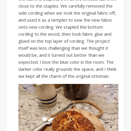
close to the staples. We carefully removed the
side cording when we took the original fabric off,
and used it as a templet to sew the new fabric
onto new cording. We stapled the bottom
cording to the wood, then took fabric glue and
glued on the top layer of cording. The project
itself was less challenging than we thought it
would be, and it turned out better than we
expected. I love the blue color in the room. The
darker color really grounds the space, and I think
we kept all the charm of the original ottoman.