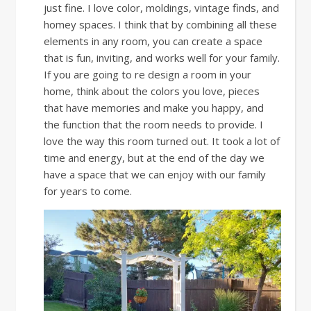
just fine. I love color, moldings, vintage finds, and
homey spaces. I think that by combining all these
elements in any room, you can create a space
that is fun, inviting, and works well for your family.
If you are going to re design a room in your
home, think about the colors you love, pieces
that have memories and make you happy, and
the function that the room needs to provide. I
love the way this room turned out. It took a lot of
time and energy, but at the end of the day we
have a space that we can enjoy with our family
for years to come.