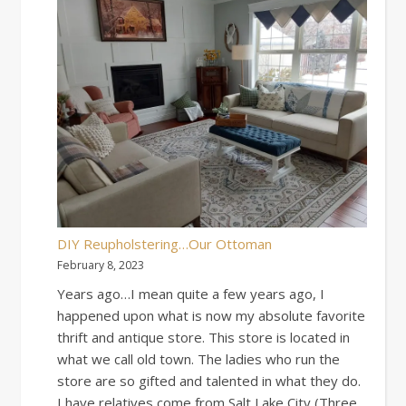
DIY Reupholstering…Our Ottoman
February 8, 2023
Years ago…I mean quite a few years ago, I
happened upon what is now my absolute favorite
thrift and antique store. This store is located in
what we call old town. The ladies who run the
store are so gifted and talented in what they do.
I have relatives come from Salt Lake City (Three