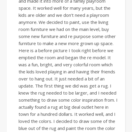
and made it into more of a family playroom
space. It worked well for many years, but the
kids are older and we don’t need a playroom
anymore. We decided to paint, use the living
room furniture we had on the main level, buy
some new furniture and re purpose some other
furniture to make a new more grown up space.
Here is a before picture I took right before we
emptied the room and began the re model. It
was a fun, bright, and very colorful room which
the kids loved playing in and having their friends
over to hang out. It just needed a bit of an
update. The first thing we did was get a rug. I
knew the rug needed to be larger, and I needed
something to draw some color inspiration from. I
actually found a rug at big deal outlet here in
town for a hundred dollars. It worked well, and I
loved the colors. I decided to draw some of the
blue out of the rug and paint the room the color