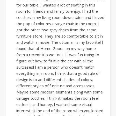
for our table. I wanted a lot of seating in this
room for friends and family to enjoy. I had the
couches in my living room downstairs, and I loved
the pop of color my orange chair in the room. I
got the other two gray chairs from the same
furniture store. They are so comfortable to sit in
and watch a movie. The ottoman is my favorite! I
found that at Home Goods on my way home
from a recent trip we took. It was fun trying to
figure out how to fit it in the car with all the
suitcases! I am a person who doesn’t match
everything in a room. I think that a good rule of
design is to add different shades of colors,
different styles of furniture and accessories.
Maybe some modern elements along with some
vintage touches. I think it makes the room feel
ecclectic and homey. I wanted some visual
interest at the end of the room when you looked