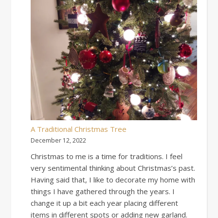
A Traditional Christmas Tree
December 12, 2022
Christmas to me is a time for traditions. I feel
very sentimental thinking about Christmas’s past.
Having said that, I like to decorate my home with
things I have gathered through the years. I
change it up a bit each year placing different
items in different spots or adding new garland.