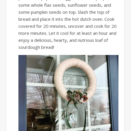
some whole flax seeds, sunflower seeds, and
some pumpkin seeds on top. Slash the top of
bread and place it into the hot dutch oven. Cook
covered for 20 minutes, uncover and cook for 20
more minutes. Let it cool for at least an hour and
enjoy a delicious, hearty, and nutrious loaf of
sourdough bread!