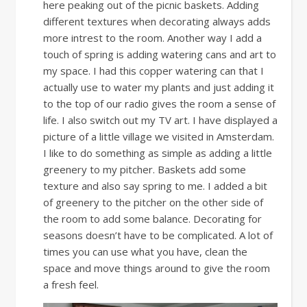
here peaking out of the picnic baskets. Adding
different textures when decorating always adds
more intrest to the room. Another way I add a
touch of spring is adding watering cans and art to
my space. I had this copper watering can that I
actually use to water my plants and just adding it
to the top of our radio gives the room a sense of
life. I also switch out my TV art. I have displayed a
picture of a little village we visited in Amsterdam.
I like to do something as simple as adding a little
greenery to my pitcher. Baskets add some
texture and also say spring to me. I added a bit
of greenery to the pitcher on the other side of
the room to add some balance. Decorating for
seasons doesn’t have to be complicated. A lot of
times you can use what you have, clean the
space and move things around to give the room
a fresh feel.