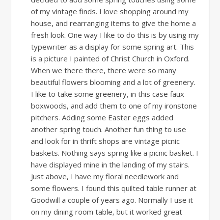
of my vintage finds. I love shopping around my
house, and rearranging items to give the home a
fresh look. One way I like to do this is by using my
typewriter as a display for some spring art. This
is a picture I painted of Christ Church in Oxford.
When we there there, there were so many
beautiful flowers blooming and a lot of greenery.
I like to take some greenery, in this case faux
boxwoods, and add them to one of my ironstone
pitchers. Adding some Easter eggs added
another spring touch. Another fun thing to use
and look for in thrift shops are vintage picnic
baskets. Nothing says spring like a picnic basket. I
have displayed mine in the landing of my stairs.
Just above, I have my floral needlework and
some flowers. I found this quilted table runner at
Goodwill a couple of years ago. Normally I use it
on my dining room table, but it worked great