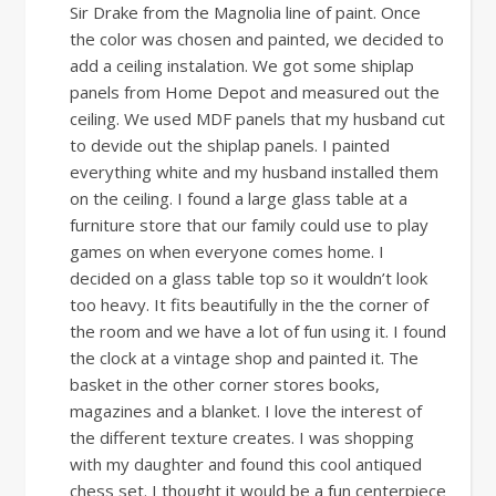
Sir Drake from the Magnolia line of paint. Once
the color was chosen and painted, we decided to
add a ceiling instalation. We got some shiplap
panels from Home Depot and measured out the
ceiling. We used MDF panels that my husband cut
to devide out the shiplap panels. I painted
everything white and my husband installed them
on the ceiling. I found a large glass table at a
furniture store that our family could use to play
games on when everyone comes home. I
decided on a glass table top so it wouldn’t look
too heavy. It fits beautifully in the the corner of
the room and we have a lot of fun using it. I found
the clock at a vintage shop and painted it. The
basket in the other corner stores books,
magazines and a blanket. I love the interest of
the different texture creates. I was shopping
with my daughter and found this cool antiqued
chess set. I thought it would be a fun centerpiece