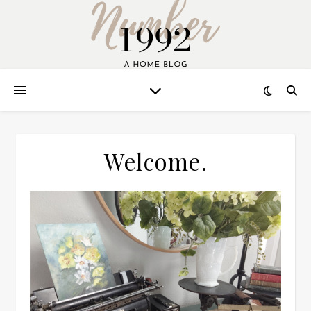
Welcome.