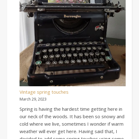
Vintage spring touches
March 29, 2023
Spring is having the hardest time getting here in
our neck of the woods. It has been so snowy and
cold where we live, sometimes I wonder if warm
weather will ever get here. Having said that, I
decided to add some spring touches using some