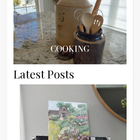
Latest Posts