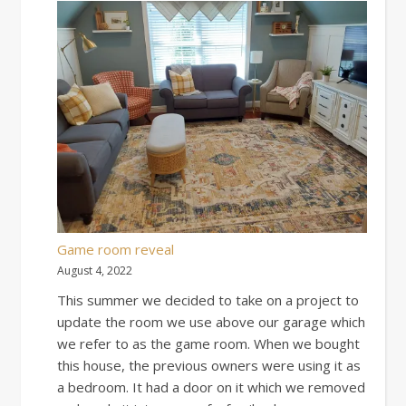
Game room reveal
August 4, 2022
This summer we decided to take on a project to
update the room we use above our garage which
we refer to as the game room. When we bought
this house, the previous owners were using it as
a bedroom. It had a door on it which we removed