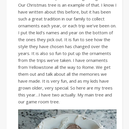
Our Christmas tree is an example of that. I know I
have written about this before, but it has been
such a great tradition in our family to collect
ornaments each year, or each trip we’ve been on.
I put the kid’s names and year on the bottom of
the ones they pick out. It is fun to see how the
style they have chosen has changed over the
years. It is also so fun to put up the ornaments
from the trips we’ve taken. I have ornaments
from Yellowstone all the way to Rome. We get
them out and talk about all the memories we
have made. It is very fun, and as my kids have
grown older, very special. So here are my trees
this year…I have two actually. My main tree and
our game room tree.