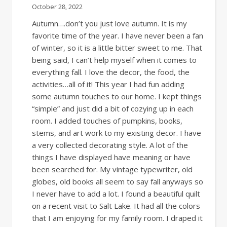
October 28, 2022
Autumn….don’t you just love autumn. It is my
favorite time of the year. I have never been a fan
of winter, so it is a little bitter sweet to me. That
being said, I can’t help myself when it comes to
everything fall. I love the decor, the food, the
activities…all of it! This year I had fun adding
some autumn touches to our home. I kept things
“simple” and just did a bit of cozying up in each
room. I added touches of pumpkins, books,
stems, and art work to my existing decor. I have
a very collected decorating style. A lot of the
things I have displayed have meaning or have
been searched for. My vintage typewriter, old
globes, old books all seem to say fall anyways so
I never have to add a lot. I found a beautiful quilt
on a recent visit to Salt Lake. It had all the colors
that I am enjoying for my family room. I draped it