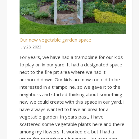
Our new vegetable garden space
July 28, 2022
For years, we have had a trampoline for our kids
to play on in our yard. It had a designated space
next to the fire pit area where we had it
anchored down. Our kids are now too old to be
interested in a trampoline, so we gave it to the
neighbors and started thinking about something
new we could create with this space in our yard. I
have always wanted to have an area for a
vegetable garden. In years past, I have
scattered some vegetable plants here and there
among my flowers. It worked ok, but I had a
vision for something a bit more. The area was