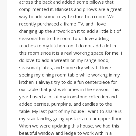
across the back and added some pillows that
complimented it. Blankets and pillows are a great
way to add some cozy texture to a room. We
recently purchaced a frame TV, and I love
changing up the artwork on it to add a little bit of
seasonal fun to the room too. I love adding
touches to my kitchen too. I do not add a lot in
this room since it is a real working space for me. I
do love to add a wreath on my range hood,
seasonal plates, and some dry wheat. I love
seeing my dining room table while working in my
kitchen. I always try to do a fun centerpiece for
our table that just welcomes in the season. This
year I used a lot of my ironstone collection and
added berries, pumpkins, and candles to the
table. My last part of my house I want to share is
my stair landing going upstairs to our upper floor.
When we were updating this house, we had this
beautiful window and ledge to work with in a