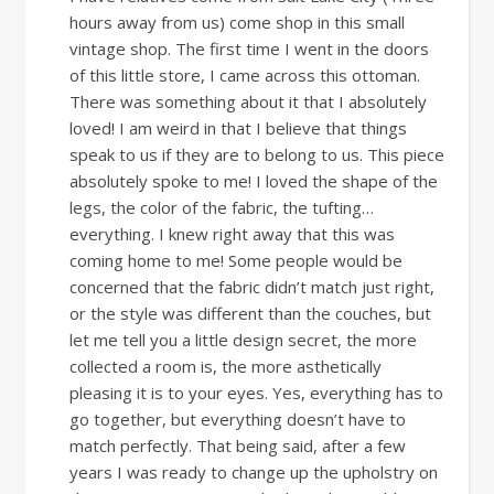
hours away from us) come shop in this small
vintage shop. The first time I went in the doors
of this little store, I came across this ottoman.
There was something about it that I absolutely
loved! I am weird in that I believe that things
speak to us if they are to belong to us. This piece
absolutely spoke to me! I loved the shape of the
legs, the color of the fabric, the tufting…
everything. I knew right away that this was
coming home to me! Some people would be
concerned that the fabric didn’t match just right,
or the style was different than the couches, but
let me tell you a little design secret, the more
collected a room is, the more asthetically
pleasing it is to your eyes. Yes, everything has to
go together, but everything doesn’t have to
match perfectly. That being said, after a few
years I was ready to change up the upholstry on