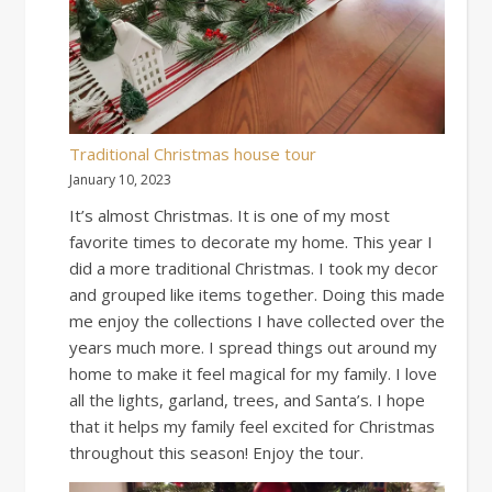
Traditional Christmas house tour
January 10, 2023
It’s almost Christmas. It is one of my most
favorite times to decorate my home. This year I
did a more traditional Christmas. I took my decor
and grouped like items together. Doing this made
me enjoy the collections I have collected over the
years much more. I spread things out around my
home to make it feel magical for my family. I love
all the lights, garland, trees, and Santa’s. I hope
that it helps my family feel excited for Christmas
throughout this season! Enjoy the tour.