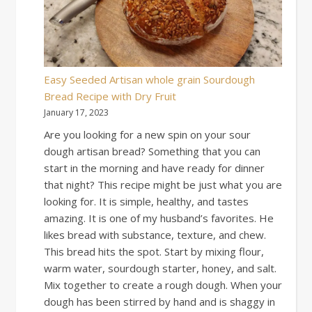
Easy Seeded Artisan whole grain Sourdough
Bread Recipe with Dry Fruit
January 17, 2023
Are you looking for a new spin on your sour
dough artisan bread? Something that you can
start in the morning and have ready for dinner
that night? This recipe might be just what you are
looking for. It is simple, healthy, and tastes
amazing. It is one of my husband’s favorites. He
likes bread with substance, texture, and chew.
This bread hits the spot. Start by mixing flour,
warm water, sourdough starter, honey, and salt.
Mix together to create a rough dough. When your
dough has been stirred by hand and is shaggy in