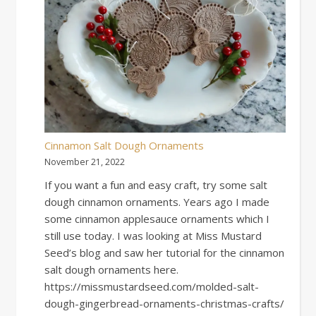
Cinnamon Salt Dough Ornaments
November 21, 2022
If you want a fun and easy craft, try some salt
dough cinnamon ornaments. Years ago I made
some cinnamon applesauce ornaments which I
still use today. I was looking at Miss Mustard
Seed’s blog and saw her tutorial for the cinnamon
salt dough ornaments here.
https://missmustardseed.com/molded-salt-
dough-gingerbread-ornaments-christmas-crafts/