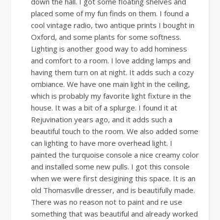
down the hall. I got some floating shelves and
placed some of my fun finds on them. I found a
cool vintage radio, two antique prints I bought in
Oxford, and some plants for some softness.
Lighting is another good way to add hominess
and comfort to a room. I love adding lamps and
having them turn on at night. It adds such a cozy
ombiance. We have one main light in the ceiling,
which is probably my favorite light fixture in the
house. It was a bit of a splurge. I found it at
Rejuvination years ago, and it adds such a
beautiful touch to the room. We also added some
can lighting to have more overhead light. I
painted the turquoise console a nice creamy color
and installed some new pulls. I got this console
when we were first desigining this space. It is an
old Thomasville dresser, and is beautifully made.
There was no reason not to paint and re use
something that was beautiful and already worked