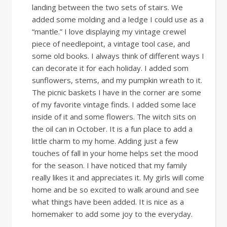
landing between the two sets of stairs. We
added some molding and a ledge I could use as a
“mantle.” I love displaying my vintage crewel
piece of needlepoint, a vintage tool case, and
some old books. I always think of different ways I
can decorate it for each holiday. I added som
sunflowers, stems, and my pumpkin wreath to it.
The picnic baskets I have in the corner are some
of my favorite vintage finds. I added some lace
inside of it and some flowers. The witch sits on
the oil can in October. It is a fun place to add a
little charm to my home. Adding just a few
touches of fall in your home helps set the mood
for the season. I have noticed that my family
really likes it and appreciates it. My girls will come
home and be so excited to walk around and see
what things have been added. It is nice as a
homemaker to add some joy to the everyday.