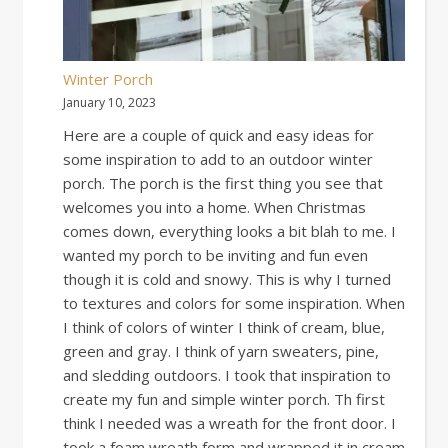
Winter Porch
January 10, 2023
Here are a couple of quick and easy ideas for
some inspiration to add to an outdoor winter
porch. The porch is the first thing you see that
welcomes you into a home. When Christmas
comes down, everything looks a bit blah to me. I
wanted my porch to be inviting and fun even
though it is cold and snowy. This is why I turned
to textures and colors for some inspiration. When
I think of colors of winter I think of cream, blue,
green and gray. I think of yarn sweaters, pine,
and sledding outdoors. I took that inspiration to
create my fun and simple winter porch. Th first
think I needed was a wreath for the front door. I
took a foam wreath form and wrapped it in cream