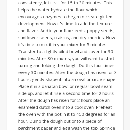
consistency, let it sit for 15 to 30 minutes. This
helps the water hydrate the flour which
encourages enzymes to begin to create gluten
development. Now it’s time to add the texture
and flavor. Add in your flax seeds, poppy seeds,
sunflower seeds, craisins, and dry cherries. Now
it’s time to mix it in your mixer for 5 minutes.
Transfer to a lightly oiled bowl and cover for 30
minutes. After 30 minutes, you will want to start
turning and folding the dough. Do this four times
every 30 minutes. After the dough has risen for 3
hours, gently shape it into an oval or circle shape.
Place it in a banatan bowl or regular bowl seam
side up, and let it rise a second time for 2 hours.
After the dough has risen for 2 hours place an
enameled dutch oven into a cool oven. Preheat
the oven with the pot in it to 450 degrees for an
hour. Dump the dough out onto a piece of
parchment paper and egg wash the top. Sprinkle