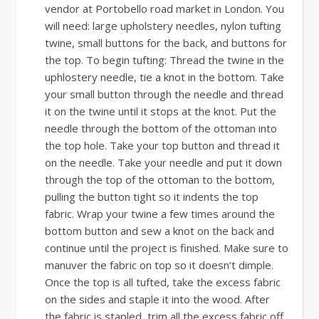
vendor at Portobello road market in London. You
will need: large upholstery needles, nylon tufting
twine, small buttons for the back, and buttons for
the top. To begin tufting: Thread the twine in the
uphlostery needle, tie a knot in the bottom. Take
your small button through the needle and thread
it on the twine until it stops at the knot. Put the
needle through the bottom of the ottoman into
the top hole. Take your top button and thread it
on the needle. Take your needle and put it down
through the top of the ottoman to the bottom,
pulling the button tight so it indents the top
fabric. Wrap your twine a few times around the
bottom button and sew a knot on the back and
continue until the project is finished. Make sure to
manuver the fabric on top so it doesn’t dimple.
Once the top is all tufted, take the excess fabric
on the sides and staple it into the wood. After
the fabric is stapled, trim all the excess fabric off