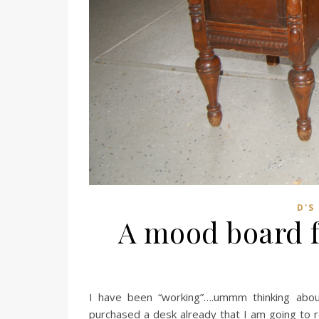
D'S
A mood board f
I have been “working”….ummm thinking abou
purchased a desk already that I am going to r