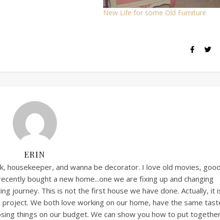
New Life for some Old Furniture
ERIN
ook, housekeeper, and wanna be decorator. I love old movies, goo
 recently bought a new home...one we are fixing up and changing
ng journey. This is not the first house we have done. Actually, it i
ny project. We both love working on our home, have the same tast
posing things on our budget. We can show you how to put together