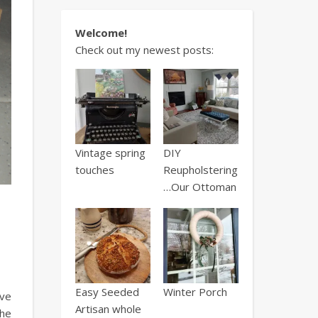
Welcome!
Check out my newest posts:
Vintage spring
DIY
touches
Reupholstering
…Our Ottoman
Easy Seeded
Winter Porch
ave
Artisan whole
the