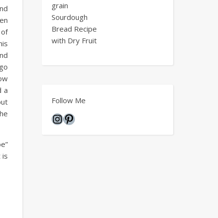
grain
and
Sourdough
hen
Bread Recipe
 of
with Dry Fruit
his
and
 go
how
d a
Follow Me
put
the
Instagram
Pinterest
pe”
 is