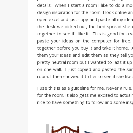
details. When I start a room I like to do a mo
design inspiration for the room. I look online a
open excel and just copy and paste all my idea
the desk we picked out, the bed spread she ch
together to see if I like it. This is good for a
paste your ideas on the computer for free
together before you buy it and take it home. A
them your ideas and edit them as they tell yo
pretty neutral room but I wanted to jazz it u
on one wall. I just copied and pasted the sa
room. I then showed it to her to see if she like
I use this is as a guideline for me. Never a rule.
for the room. It also gets me excited to actual
nice to have something to follow and some ins