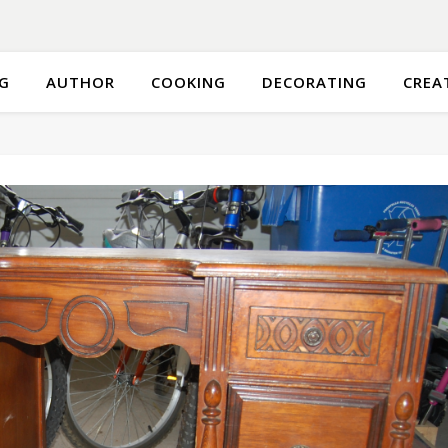
G
AUTHOR
COOKING
DECORATING
CREA