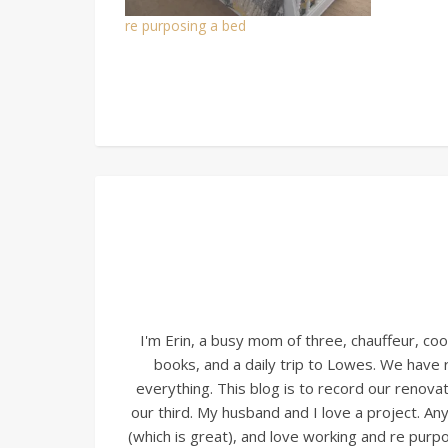
re purposing a bed
I'm Erin, a busy mom of three, chauffeur, c
books, and a daily trip to Lowes. We have
everything. This blog is to record our renovati
our third. My husband and I love a project. A
(which is great), and love working and re pur