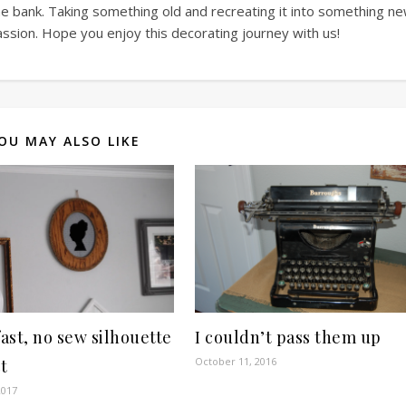
he bank. Taking something old and recreating it into something n
assion. Hope you enjoy this decorating journey with us!
OU MAY ALSO LIKE
fast, no sew silhouette
I couldn’t pass them up
October 11, 2016
t
2017