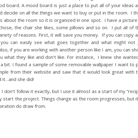
od board. A mood board is just a place to put all of your ideas 
nd decide on all the things we want to buy or put in the room. I t
s about the room so it is organized in one spot. I have a picture
ose, the chair she likes, some pillows and so on. I put all of t
 variety of reasons. First, it will save you money. If you can copy 
, you can easily see what goes together and what might not
lso, if you are working with another person like I am, you can s
u what they like and don’t like. For instance, I knew she wante
p a bit. I found a sample of some removable wallpaper I want to 
mple from their website and saw that it would look great with 
d it…and she did!
 I don’t follow it exactly, but I use it almost as a start of my “reci
ly start the project. Things change as the room progresses, but it
piration do draw from.